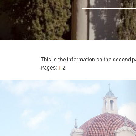
This is the information on the second p
Pages:
2
1