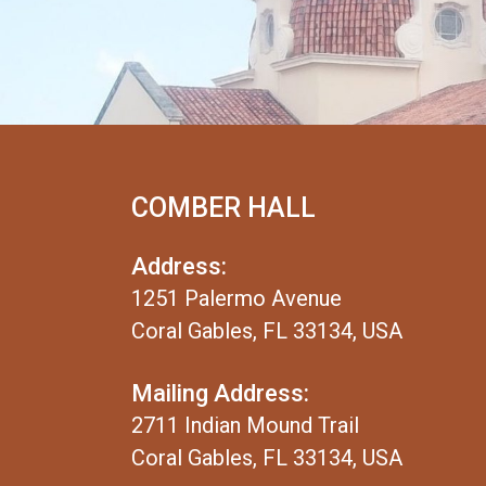
COMBER HALL
Address:
1251 Palermo Avenue
Coral Gables, FL 33134, USA
Mailing Address:
2711 Indian Mound Trail
Coral Gables, FL 33134, USA