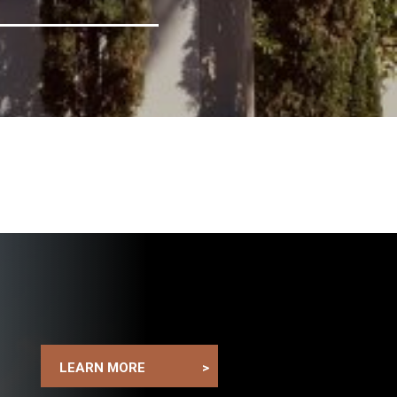
LEARN MORE
>