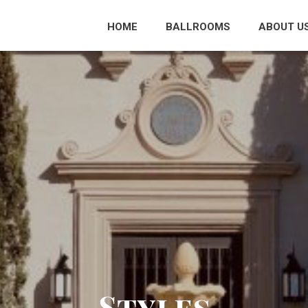
HOME
BALLROOMS
ABOUT U
Styles