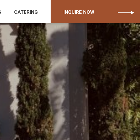
S
CATERING
INQUIRE NOW