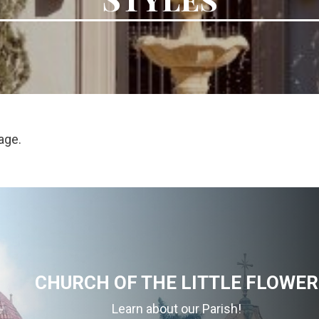
age.
CHURCH OF THE LITTLE FLOWER
Learn about our Parish!